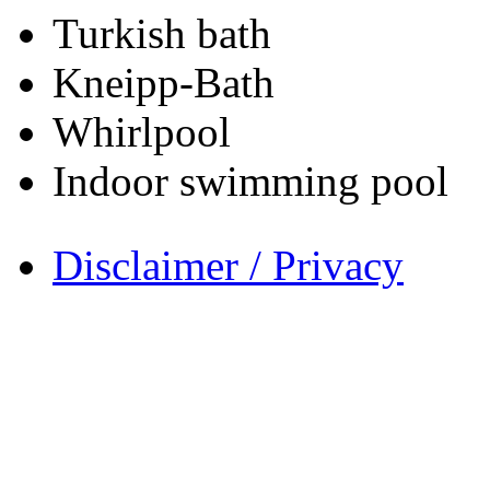
Turkish bath
Kneipp-Bath
Whirlpool
Indoor swimming pool
Disclaimer / Privacy