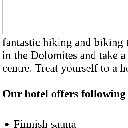
fantastic hiking and biking 
in the Dolomites and take a
centre. Treat yourself to a 
Our hotel offers following
Finnish sauna