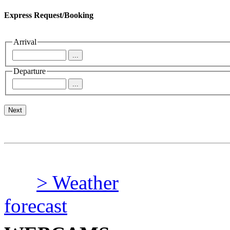
Express Request/Booking
Arrival
Departure
> Weather
forecast