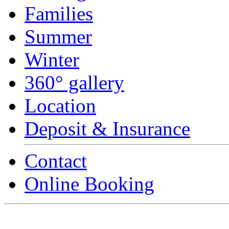
Families
Summer
Winter
360° gallery
Location
Deposit & Insurance
Contact
Online Booking