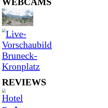
WEBCAMS
REVIEWS