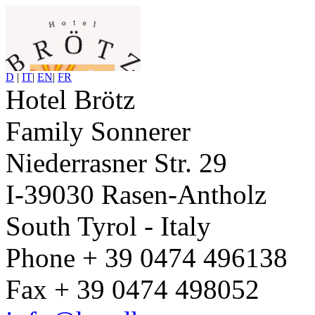
D
|
IT
|
EN
|
FR
Hotel Brötz
Family Sonnerer
Niederrasner Str. 29
I-39030 Rasen-Antholz
South Tyrol - Italy
Phone + 39 0474 496138
Fax + 39 0474 498052