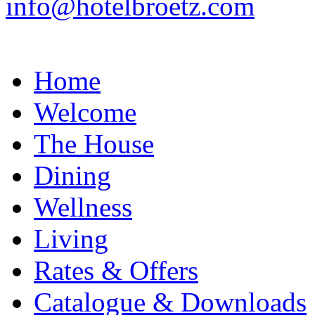
info@hotelbroetz.com
Home
Welcome
The House
Dining
Wellness
Living
Rates & Offers
Catalogue & Downloads